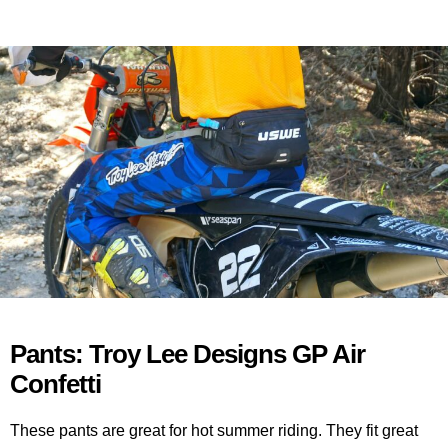
Pants: Troy Lee Designs GP Air
Confetti
These pants are great for hot summer riding. They fit great