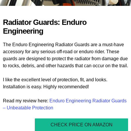
Radiator Guards: Enduro
Engineering
The Enduro Engineering Radiator Guards are a must-have
accessory for any serious off-road or enduro rider. These
guards are designed to protect the radiator from damage due
to rocks, debris, and other hazards that can occur on the trail.
I like the excellent level of protection, fit, and looks.
Installation is easy. Highly recommended!
Read my review here:
Enduro Engineering Radiator Guards
– Unbeatable Protection
CHECK PRICE ON AMAZON