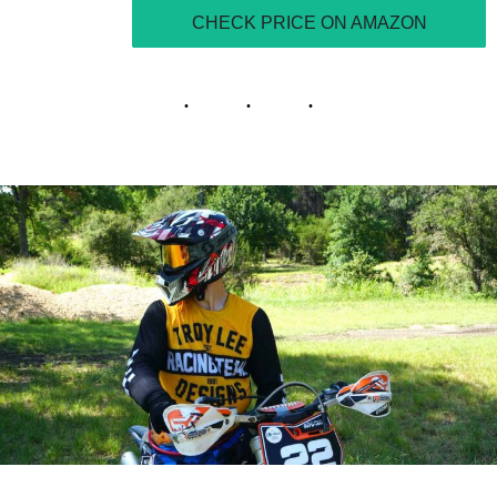
CHECK PRICE ON AMAZON