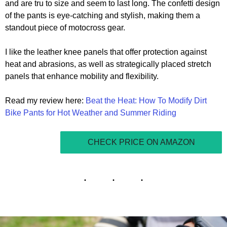
and are tru to size and seem to last long. The confetti design
of the pants is eye-catching and stylish, making them a
standout piece of motocross gear.
I like the leather knee panels that offer protection against
heat and abrasions, as well as strategically placed stretch
panels that enhance mobility and flexibility.
Read my review here:
Beat the Heat: How To Modify Dirt
Bike Pants for Hot Weather and Summer Riding
CHECK PRICE ON AMAZON