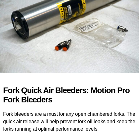
Fork Quick Air Bleeders: Motion Pro
Fork Bleeders
Fork bleeders are a must for any open chambered forks. The
quick air release will help prevent fork oil leaks and keep the
forks running at optimal performance levels.