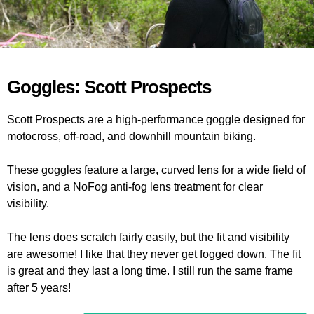
Goggles: Scott Prospects
Scott Prospects are a high-performance goggle designed for
motocross, off-road, and downhill mountain biking.
These goggles feature a large, curved lens for a wide field of
vision, and a NoFog anti-fog lens treatment for clear
visibility.
The lens does scratch fairly easily, but the fit and visibility
are awesome! I like that they never get fogged down. The fit
is great and they last a long time. I still run the same frame
after 5 years!