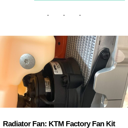
Radiator Fan: KTM Factory Fan Kit