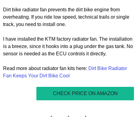
Dirt bike radiator fan prevents the dirt bike engine from
overheating. If you ride low speed, technical trails or single
track, you need to install one.
I have installed the KTM factory radiator fan. The installation
is a breeze, since it hooks into a plug under the gas tank. No
sensor is needed as the ECU controls it directly.
Read more about radiator fan kits here:
Dirt Bike Radiator
Fan Keeps Your Dirt Bike Cool
CHECK PRICE ON AMAZON