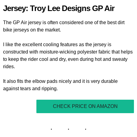
Jersey: Troy Lee Designs GP Air
The GP Air jersey is often considered one of the best dirt
bike jerseys on the market.
I like the excellent cooling features as the jersey is
constructed with moisture-wicking polyester fabric that helps
to keep the rider cool and dry, even during hot and sweaty
rides.
It also fits the elbow pads nicely and it is very durable
against tears and ripping.
CHECK PRICE ON AMAZON