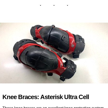
Knee Braces: Asterisk Ultra Cell