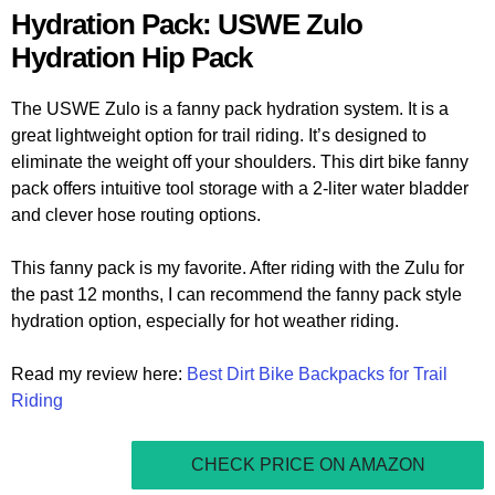
Hydration Pack: USWE Zulo
Hydration Hip Pack
The USWE Zulo is a fanny pack hydration system. It is a
great lightweight option for trail riding. It’s designed to
eliminate the weight off your shoulders. This dirt bike fanny
pack offers intuitive tool storage with a 2-liter water bladder
and clever hose routing options.
This fanny pack is my favorite. After riding with the Zulu for
the past 12 months, I can recommend the fanny pack style
hydration option, especially for hot weather riding.
Read my review here:
Best Dirt Bike Backpacks for Trail
Riding
CHECK PRICE ON AMAZON