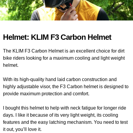
Helmet: KLIM F3 Carbon Helmet
The KLIM F3 Carbon Helmet is an excellent choice for dirt
bike riders looking for a maximum cooling and light weight
helmet.
With its high-quality hand laid carbon construction and
highly adjustable visor, the F3 Carbon helmet is designed to
provide maximum protection and comfort.
I bought this helmet to help with neck fatigue for longer ride
days. I like it because of its very light weight, its cooling
features and the easy latching mechanism. You need to test
it out, you’ll love it.