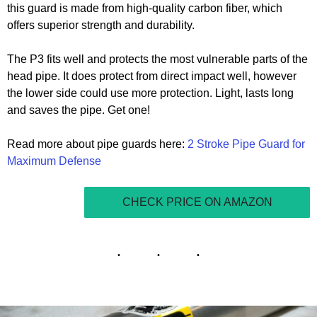
this guard is made from high-quality carbon fiber, which
offers superior strength and durability.
The P3 fits well and protects the most vulnerable parts of the
head pipe. It does protect from direct impact well, however
the lower side could use more protection. Light, lasts long
and saves the pipe. Get one!
Read more about pipe guards here:
2 Stroke Pipe Guard for
Maximum Defense
CHECK PRICE ON AMAZON