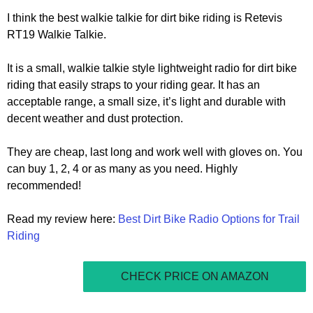
I think the best walkie talkie for dirt bike riding is Retevis
RT19 Walkie Talkie.
It is a small, walkie talkie style lightweight radio for dirt bike
riding that easily straps to your riding gear. It has an
acceptable range, a small size, it’s light and durable with
decent weather and dust protection.
They are cheap, last long and work well with gloves on. You
can buy 1, 2, 4 or as many as you need. Highly
recommended!
Read my review here:
Best Dirt Bike Radio Options for Trail
Riding
CHECK PRICE ON AMAZON