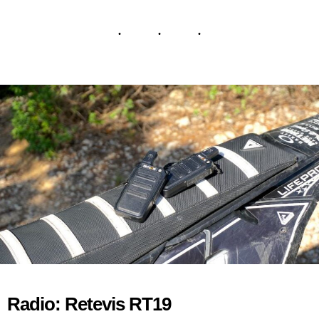
Radio: Retevis RT19