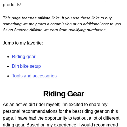
products!
This page features affiliate links. If you use these links to buy
something we may earn a commission at no additional cost to you.
As an Amazon Affiliate we earn from qualifying purchases.
Jump to my favorite:
Riding gear
Dirt bike setup
Tools and accessories
Riding Gear
As an active dirt rider myself, I’m excited to share my
personal recommendations for the best riding gear on this
page. I have had the opportunity to test out a lot of different
riding gear. Based on my experience, I would recommend