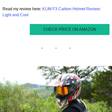
Read my review here:
KLIM F3 Carbon Helmet Review:
Light and Cool
CHECK PRICE ON AMAZON