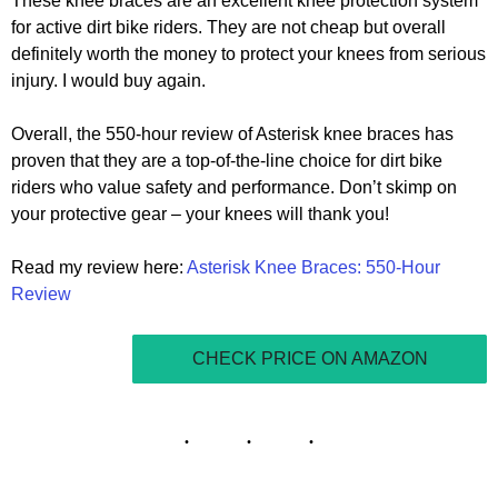
These knee braces are an excellent knee protection system
for active dirt bike riders. They are not cheap but overall
definitely worth the money to protect your knees from serious
injury. I would buy again.
Overall, the 550-hour review of Asterisk knee braces has
proven that they are a top-of-the-line choice for dirt bike
riders who value safety and performance. Don’t skimp on
your protective gear – your knees will thank you!
Read my review here:
Asterisk Knee Braces: 550-Hour
Review
CHECK PRICE ON AMAZON