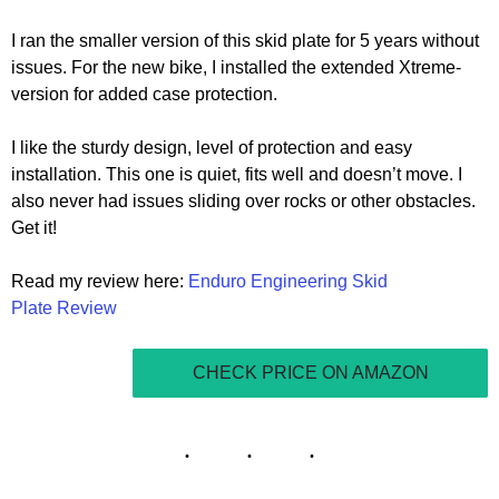
I ran the smaller version of this skid plate for 5 years without
issues. For the new bike, I installed the extended Xtreme-
version for added case protection.
I like the sturdy design, level of protection and easy
installation. This one is quiet, fits well and doesn’t move. I
also never had issues sliding over rocks or other obstacles.
Get it!
Read my review here:
Enduro Engineering Skid
Plate Review
CHECK PRICE ON AMAZON