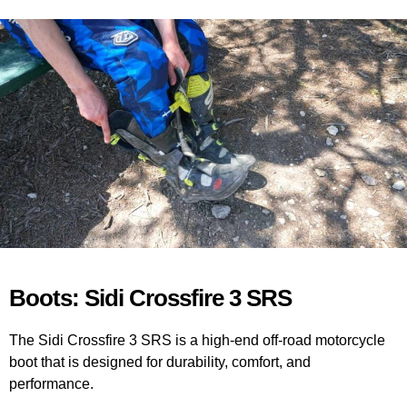
Boots: Sidi Crossfire 3 SRS
The Sidi Crossfire 3 SRS is a high-end off-road motorcycle
boot that is designed for durability, comfort, and
performance.