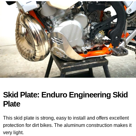
Skid Plate: Enduro Engineering Skid
Plate
This skid plate is strong, easy to install and offers excellent
protection for dirt bikes. The aluminum construction makes it
very light.