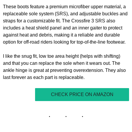
These boots feature a premium microfiber upper material, a
replaceable sole system (SRS), and adjustable buckles and
straps for a customizable fit. The Crossfire 3 SRS also
includes a heat shield panel and an inner gaiter to protect
against heat and debris, making it a reliable and durable
option for off-road riders looking for top-of-the-line footwear.
I like the snug fit, low toe area height (helps with shifting)
and that you can replace the sole when it wears out. The
ankle hinge is great at preventing overextension. They also
last forever as each part is replaceable.
CHECK PRICE ON AMAZON