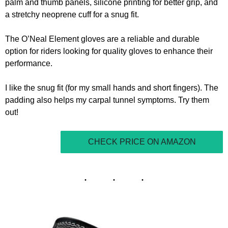
palm and thumb panels, silicone printing for better grip, and
a stretchy neoprene cuff for a snug fit.
The O’Neal Element gloves are a reliable and durable
option for riders looking for quality gloves to enhance their
performance.
I like the snug fit (for my small hands and short fingers). The
padding also helps my carpal tunnel symptoms. Try them
out!
CHECK PRICE ON AMAZON