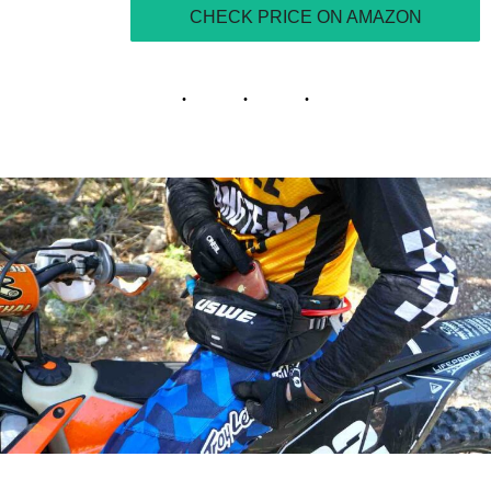
CHECK PRICE ON AMAZON