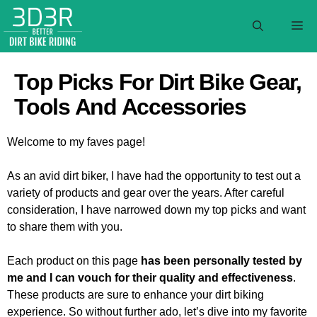
Skip
to
M
content
Top Picks For Dirt Bike Gear,
Tools And Accessories
Welcome to my faves page!
As an avid dirt biker, I have had the opportunity to test out a
variety of products and gear over the years. After careful
consideration, I have narrowed down my top picks and want
to share them with you.
Each product on this page
has been personally tested by
me and I can vouch for their quality and effectiveness
.
These products are sure to enhance your dirt biking
experience. So without further ado, let’s dive into my favorite