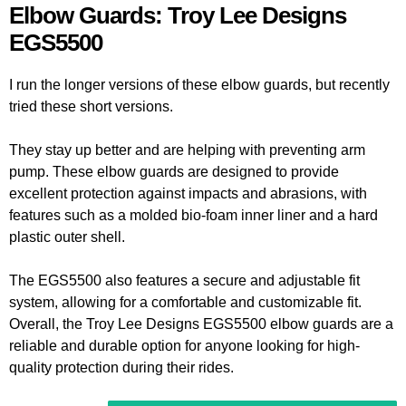
Elbow Guards: Troy Lee Designs
EGS5500
I run the longer versions of these elbow guards, but recently
tried these short versions.
They stay up better and are helping with preventing arm
pump. These elbow guards are designed to provide
excellent protection against impacts and abrasions, with
features such as a molded bio-foam inner liner and a hard
plastic outer shell.
The EGS5500 also features a secure and adjustable fit
system, allowing for a comfortable and customizable fit.
Overall, the Troy Lee Designs EGS5500 elbow guards are a
reliable and durable option for anyone looking for high-
quality protection during their rides.