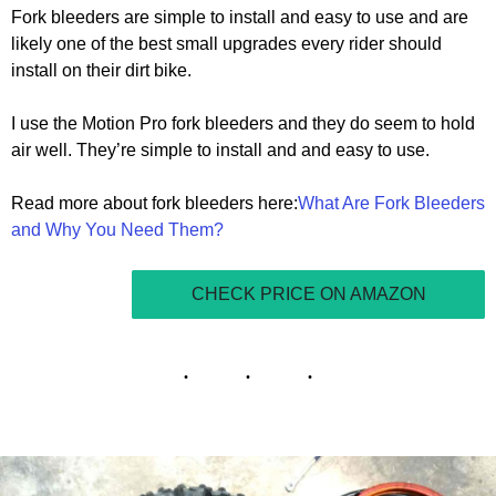
Fork bleeders are simple to install and easy to use and are
likely one of the best small upgrades every rider should
install on their dirt bike.
I use the Motion Pro fork bleeders and they do seem to hold
air well. They’re simple to install and and easy to use.
Read more about fork bleeders here:
What Are Fork Bleeders
and Why You Need Them?
CHECK PRICE ON AMAZON