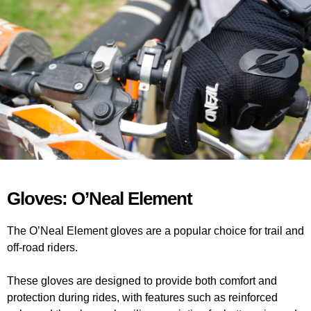
Gloves: O’Neal Element
The O’Neal Element gloves are a popular choice for trail and
off-road riders.
These gloves are designed to provide both comfort and
protection during rides, with features such as reinforced