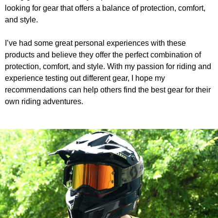
looking for gear that offers a balance of protection, comfort,
and style.
I’ve had some great personal experiences with these
products and believe they offer the perfect combination of
protection, comfort, and style. With my passion for riding and
experience testing out different gear, I hope my
recommendations can help others find the best gear for their
own riding adventures.