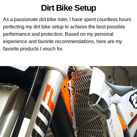
Dirt Bike Setup
As a passionate dirt bike rider, I have spent countless hours
perfecting my dirt bike setup to achieve the best possible
performance and protection. Based on my personal
experience and favorite recommendations, here are my
favorite products I vouch for.