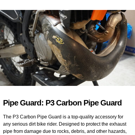
Pipe Guard: P3 Carbon Pipe Guard
The P3 Carbon Pipe Guard is a top-quality accessory for
any serious dirt bike rider. Designed to protect the exhaust
pipe from damage due to rocks, debris, and other hazards,