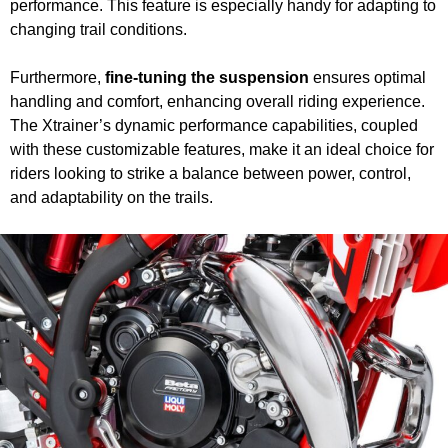
performance. This feature is especially handy for adapting to
changing trail conditions.
Furthermore,
fine-tuning the suspension
ensures optimal
handling and comfort, enhancing overall riding experience.
The Xtrainer’s dynamic performance capabilities, coupled
with these customizable features, make it an ideal choice for
riders looking to strike a balance between power, control,
and adaptability on the trails.