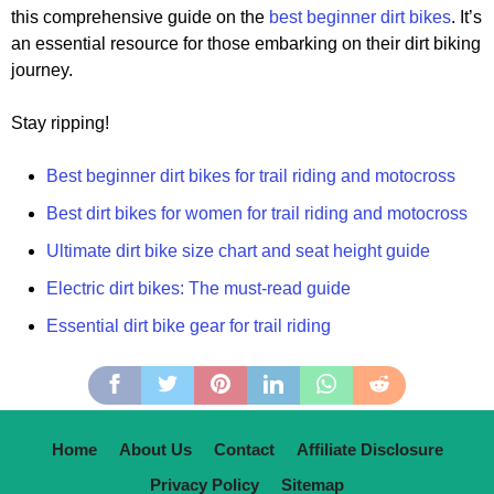
this comprehensive guide on the
best beginner dirt bikes
. It’s
an essential resource for those embarking on their dirt biking
journey.
Stay ripping!
Best beginner dirt bikes for trail riding and motocross
Best dirt bikes for women for trail riding and motocross
Ultimate dirt bike size chart and seat height guide
Electric dirt bikes: The must-read guide
Essential dirt bike gear for trail riding
Home
About Us
Contact
Affiliate Disclosure
Privacy Policy
Sitemap