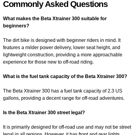
Commonly Asked Questions
What makes the Beta Xtrainer 300 suitable for
beginners?
The dirt bike is designed with beginner riders in mind. It
features a milder power delivery, lower seat height, and
lightweight construction, providing a more approachable
experience for those new to off-road riding.
What is the fuel tank capacity of the Beta Xtrainer 300?
The Beta Xtrainer 300 has a fuel tank capacity of 2.3 US
gallons, providing a decent range for off-road adventures.
Is the Beta Xtrainer 300 street legal?
It is primarily designed for off-road use and may not be street
legal in all regions. However, it has front and rear lights