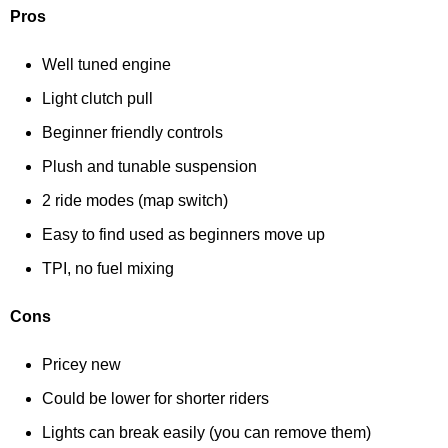
Pros
Well tuned engine
Light clutch pull
Beginner friendly controls
Plush and tunable suspension
2 ride modes (map switch)
Easy to find used as beginners move up
TPI, no fuel mixing
Cons
Pricey new
Could be lower for shorter riders
Lights can break easily (you can remove them)