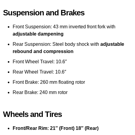
Suspension and Brakes
Front Suspension: 43 mm inverted front fork with
adjustable dampening
Rear Suspension: Steel body shock with
adjustable
rebound and compression
Front Wheel Travel: 10.6″
Rear Wheel Travel: 10.6″
Front Brake: 260 mm floating rotor
Rear Brake: 240 mm rotor
Wheels and Tires
Front/Rear Rim: 21″ (Front) 18″ (Rear)