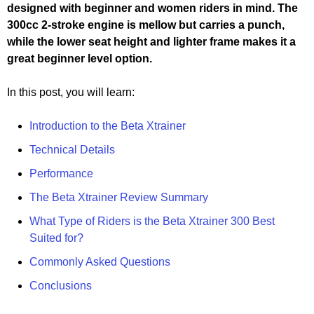
designed with beginner and women riders in mind. The
300cc 2-stroke engine is mellow but carries a punch,
while the lower seat height and lighter frame makes it a
great beginner level option.
In this post, you will learn:
Introduction to the Beta Xtrainer
Technical Details
Performance
The Beta Xtrainer Review Summary
What Type of Riders is the Beta Xtrainer 300 Best
Suited for?
Commonly Asked Questions
Conclusions