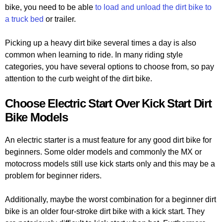
bike, you need to be able
to load and unload the dirt bike to
a truck bed
or trailer.
Picking up a heavy dirt bike several times a day is also
common when learning to ride. In many riding style
categories, you have several options to choose from, so pay
attention to the curb weight of the dirt bike.
Choose Electric Start Over Kick Start Dirt
Bike Models
An electric starter is a must feature for any good dirt bike for
beginners. Some older models and commonly the MX or
motocross models still use kick starts only and this may be a
problem for beginner riders.
Additionally, maybe the worst combination for a beginner dirt
bike is an older four-stroke dirt bike with a kick start. They