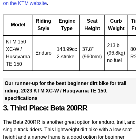
on the KTM website
.
Riding
Engine
Seat
Curb
Tire
Model
Style
Type
Height
Weight
Fr
KTM 150
213lb
XC-W /
143.99cc
37.8″
80/
Enduro
(96.8kg)
Husqvarna
2-stroke
(960mm)
R2
no fuel
TE 150
Our runner-up for the best beginner dirt bike for trail
riding: 2023 KTM XC-W / Husqvarna TE 150,
specifications
3. Third Place: Beta 200RR
The Beta 200RR is another great option for enduro, trail, and
single track riders. This lightweight dirt bike with a low seat
height and a narrow frame is a good option for beginner