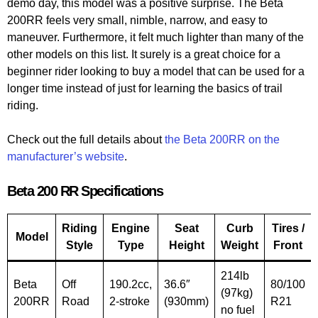
demo day, this model was a positive surprise. The Beta
200RR feels very small, nimble, narrow, and easy to
maneuver. Furthermore, it felt much lighter than many of the
other models on this list. It surely is a great choice for a
beginner rider looking to buy a model that can be used for a
longer time instead of just for learning the basics of trail
riding.
Check out the full details about
the Beta 200RR on the
manufacturer’s website
.
Beta 200 RR Specifications
Riding
Engine
Seat
Curb
Tires /
Model
Style
Type
Height
Weight
Front
214lb
Beta
Off
190.2cc,
36.6″
80/100
(97kg)
200RR
Road
2-stroke
(930mm)
R21
no fuel