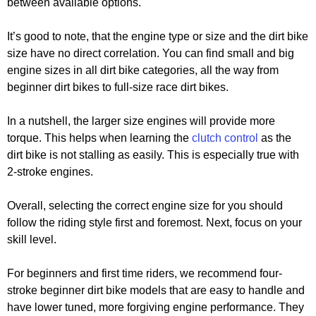
between available options.
It’s good to note, that the engine type or size and the dirt bike
size have no direct correlation. You can find small and big
engine sizes in all dirt bike categories, all the way from
beginner dirt bikes to full-size race dirt bikes.
In a nutshell, the larger size engines will provide more
torque. This helps when learning the
clutch control
as the
dirt bike is not stalling as easily. This is especially true with
2-stroke engines.
Overall, selecting the correct engine size for you should
follow the riding style first and foremost. Next, focus on your
skill level.
For beginners and first time riders, we recommend four-
stroke beginner dirt bike models that are easy to handle and
have lower tuned, more forgiving engine performance. They