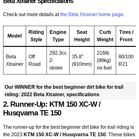
Beta Xtrainer Specifications
Check out more details at
the Beta Xtrainer home page
.
Riding
Engine
Seat
Curb
Tires /
Model
Style
Type
Height
Weight
Front
292.3cc
216lb
Beta
Off
35.8″
80/100
2-
(98kg)
Xtrainer
Road
(910mm)
R21
stroke
no fuel
Our WINNER for the best beginner dirt bike for trail
riding: 2022 Beta Xtrainer, specifications
2. Runner-Up: KTM 150 XC-W /
Husqvarna TE 150
The runner-up for the best beginner dirt bike for trail riding is
the 2023
KTM 150 XC-W / Husqvarna TE 150
. These bikes