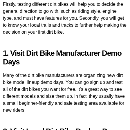
Firstly, testing different dirt bikes will help you to decide the
general direction to go with, such as riding style, engine
type, and must have features for you. Secondly, you will get
to know your local trails and tracks to further help making the
decision on your first dirt bike.
1. Visit Dirt Bike Manufacturer Demo
Days
Many of the dirt bike manufacturers are organizing new dirt
bike model lineup demo days. You can go sign up and test
all of the dirt bikes you want for free. It’s a great way to see
different models and size them up. In fact, they usually have
a small beginner-friendly and safe testing area available for
new riders.