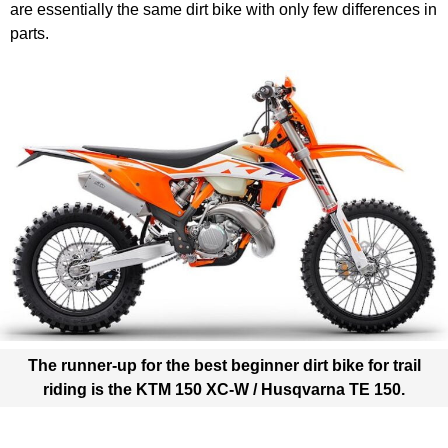
are essentially the same dirt bike with only few differences in
parts.
The runner-up for the best beginner dirt bike for trail
riding is the
KTM 150 XC-W / Husqvarna TE 150
.