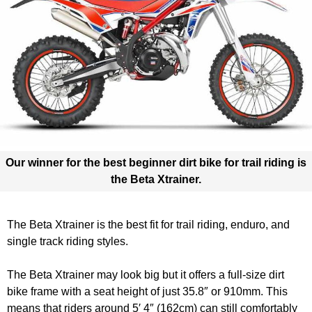
Our winner for the best beginner dirt bike for trail riding is
the
Beta Xtrainer.
The Beta Xtrainer is the best fit for trail riding, enduro, and
single track riding styles.
The Beta Xtrainer may look big but it offers a full-size dirt
bike frame with a seat height of just 35.8″ or 910mm. This
means that riders around 5′ 4″ (162cm) can still comfortably