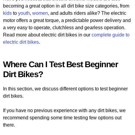
becoming a great option in all dirt bike size categories, from
kids
to
youth
,
women
, and adults riders alike? The electric
motor offers a great torque, a predictable power delivery and
a very easy to operate, clutchless and gearless operation.
Read more about electric dirt bikes in our
complete guide to
electric dirt bikes
.
Where Can I Test Best Beginner
Dirt Bikes?
In this section, we discuss different options to test beginner
dirt bikes.
If you have no previous experience with any dirt bikes, we
recommend spending some time testing few options out
there.