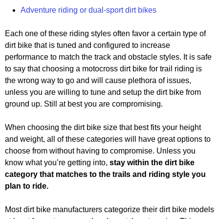
Adventure riding or dual-sport dirt bikes
Each one of these riding styles often favor a certain type of
dirt bike that is tuned and configured to increase
performance to match the track and obstacle styles. It is safe
to say that choosing a motocross dirt bike for trail riding is
the wrong way to go and will cause plethora of issues,
unless you are willing to tune and setup the dirt bike from
ground up. Still at best you are compromising.
When choosing the dirt bike size that best fits your height
and weight, all of these categories will have great options to
choose from without having to compromise. Unless you
know what you’re getting into,
stay within the dirt bike
category that matches to the trails and riding style you
plan to ride.
Most dirt bike manufacturers categorize their dirt bike models