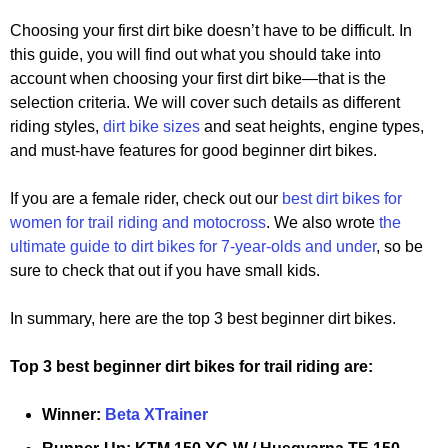
Choosing your first dirt bike doesn’t have to be difficult. In
this guide, you will find out what you should take into
account when choosing your first dirt bike—that is the
selection criteria. We will cover such details as different
riding styles,
dirt bike sizes
and seat heights, engine types,
and must-have features for good beginner dirt bikes.
If you are a female rider, check out our
best dirt bikes for
women for trail riding and motocross
. We also wrote
the
ultimate guide to dirt bikes for 7-year-olds and under
, so be
sure to check that out if you have small kids.
In summary, here are the top 3 best beginner dirt bikes.
Top 3 best beginner dirt bikes for trail riding are:
Winner:
Beta XTrainer