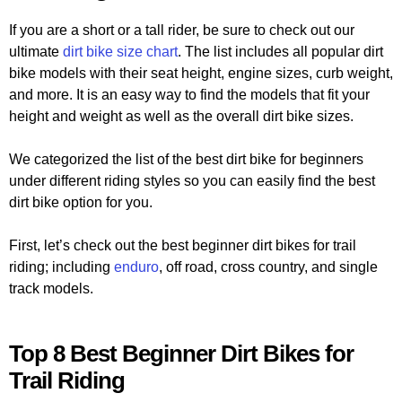
If you are a short or a tall rider, be sure to check out our
ultimate
dirt bike size chart
. The list includes all popular dirt
bike models with their seat height, engine sizes, curb weight,
and more. It is an easy way to find the models that fit your
height and weight as well as the overall dirt bike sizes.
We categorized the list of the best dirt bike for beginners
under different riding styles so you can easily find the best
dirt bike option for you.
First, let’s check out the best beginner dirt bikes for trail
riding; including
enduro
, off road, cross country, and single
track models.
Top 8 Best Beginner Dirt Bikes for
Trail Riding