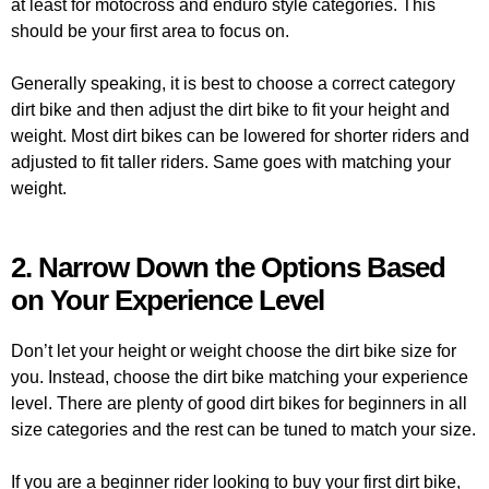
at least for motocross and enduro style categories. This
should be your first area to focus on.
Generally speaking, it is best to choose a correct category
dirt bike and then adjust the dirt bike to fit your height and
weight. Most dirt bikes can be lowered for shorter riders and
adjusted to fit taller riders. Same goes with matching your
weight.
2. Narrow Down the Options Based
on Your Experience Level
Don’t let your height or weight choose the dirt bike size for
you. Instead, choose the dirt bike matching your experience
level. There are plenty of good dirt bikes for beginners in all
size categories and the rest can be tuned to match your size.
If you are a beginner rider looking to buy your first dirt bike,