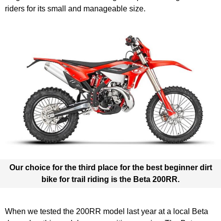
riders for its small and manageable size.
Our choice for the third place for the best beginner dirt
bike for trail riding is the
Beta 200RR
.
When we tested the 200RR model last year at a local Beta