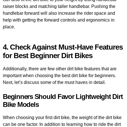
raiser blocks and matching taller handlebar. Pushing the
handlebar forward will also increase the rider space and
help with getting the forward controls and ergonomics in
place.
4. Check Against Must-Have Features
for Best Beginner Dirt Bikes
Additionally, there are few other dirt bike features that are
important when choosing the best dirt bike for beginners.
Next, let’s discuss some of the must haves in detail.
Beginners Should Favor Lightweight Dirt
Bike Models
When choosing your first dirt bike, the weight of the dirt bike
can be one factor. In addition to learning how to ride the dirt