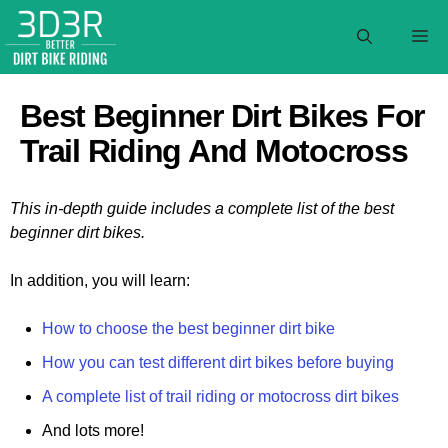
Skip
to
M
content
Best Beginner Dirt Bikes For
Trail Riding And Motocross
This in-depth guide includes a complete list of the best
beginner dirt bikes.
In addition, you will learn:
How to choose the best beginner dirt bike
How you can test different dirt bikes before buying
A complete list of trail riding or motocross dirt bikes
And lots more!