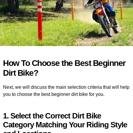
How To Choose the Best Beginner
Dirt Bike?
Next, we will discuss the main selection criteria that will help
you to choose the best beginner dirt bike for you.
1. Select the Correct Dirt Bike
Category Matching Your Riding Style