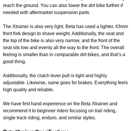
reach the ground. You can also lower the dirt bike further if
needed with aftermarket suspension parts.
The Xtrainer is also very light. Beta has used a lighter, 43mm
front fork design to shave weight. Additionally, the seat and
the top of the bike is also very narrow, and the front of the
seat sits low and evenly all the way to the front. The overall
feeling is smaller than in comparable dirt bikes, and that’s a
good thing.
Additionally, the clutch lever pull is light and highly
adjustable. Likewise, same goes for brakes. Everything feels
high quality and reliable.
We have first hand experience on the Beta Xtrainer and
recommend it to beginner riders focusing on trail riding,
single track riding, enduro, and similar styles.