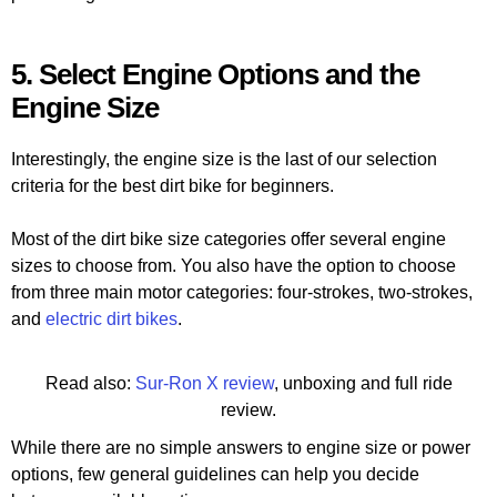
5. Select Engine Options and the
Engine Size
Interestingly, the engine size is the last of our selection
criteria for the best dirt bike for beginners.
Most of the dirt bike size categories offer several engine
sizes to choose from. You also have the option to choose
from three main motor categories: four-strokes, two-strokes,
and
electric dirt bikes
.
Read also:
Sur-Ron X review
, unboxing and full ride
review.
While there are no simple answers to engine size or power
options, few general guidelines can help you decide