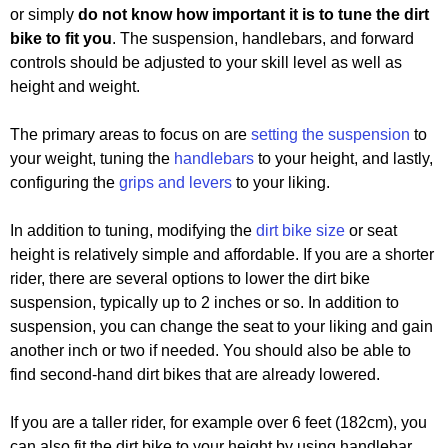
or simply
do not know how important it is to tune the dirt
bike to fit you
. The suspension, handlebars, and forward
controls should be adjusted to your skill level as well as
height and weight.
The primary areas to focus on are
setting the suspension
to
your weight, tuning the
handlebars
to your height, and lastly,
configuring the
grips and levers
to your liking.
In addition to tuning, modifying the
dirt bike size
or seat
height is relatively simple and affordable. If you are a shorter
rider, there are several options to lower the dirt bike
suspension, typically up to 2 inches or so. In addition to
suspension, you can change the seat to your liking and gain
another inch or two if needed. You should also be able to
find second-hand dirt bikes that are already lowered.
If you are a taller rider, for example over 6 feet (182cm), you
can also fit the dirt bike to your height by using handlebar