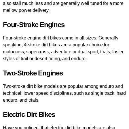
also stall much less and are generally well tuned for a more
mellow power delivery.
Four-Stroke Engines
Four-stroke engine dirt bikes come in all sizes. Generally
speaking, 4-stroke dirt bikes are a popular choice for
motocross, supercross, adventure or dual sport, trials, faster
styles of trail or desert riding, and enduro.
Two-Stroke Engines
Two-stroke dirt bike models are popular among enduro and
technical, lower speed disciplines, such as single track, hard
enduro, and trials.
Electric Dirt Bikes
Have you noticed, that electric dirt bike models are also