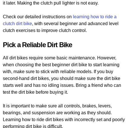
it later. Making the clutch pull lighter is not easy.
Check our detailed instructions on
learning how to ride a
clutch dirt bike
, with several beginner and advanced level
clutch exercises to improve clutch control.
Pick a Reliable Dirt Bike
All dirt bikes require some basic maintenance. However,
when choosing the best beginner dirt bike to start learning
with, make sure to stick with reliable models. If you buy
second-hand dirt bikes, you should make sure the dirt bike
starts well and has no idling issues. Bring a friend who can
test the dirt bike before buying it.
It is important to make sure all controls, brakes, levers,
bearings, and suspension are working as they should.
Learning how to ride dirt bikes with incorrectly set and poorly
performing dirt bike is difficult.