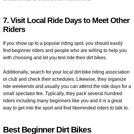
7. Visit Local Ride Days to Meet Other
Riders
If you show up to a popular riding spot, you should easily
find beginner riders and people who are willing to help you
with choosing and let you test ride their dirt bikes.
Additionally, search for your local dirt bike riding association
or club and check their schedules. Likewise, they organize
ride weekends and usually you can attend the ride days for a
small spectator fee. Typically, they pack several hundred
riders including many beginners like you and it is a great
way to get into the sport and find likeminded riders to talk to.
Best Beginner Dirt Bikes