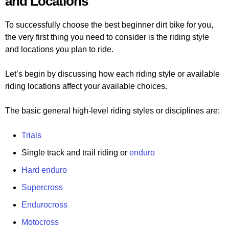
and Locations
To successfully choose the best beginner dirt bike for you,
the very first thing you need to consider is the riding style
and locations you plan to ride.
Let’s begin by discussing how each riding style or available
riding locations affect your available choices.
The basic general high-level riding styles or disciplines are:
Trials
Single track and trail riding or
enduro
Hard enduro
Supercross
Endurocross
Motocross