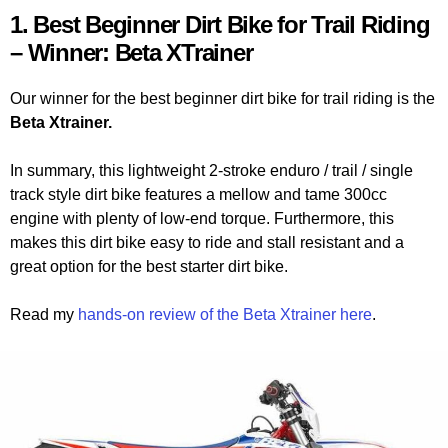
1. Best Beginner Dirt Bike for Trail Riding
– Winner: Beta XTrainer
Our winner for the best beginner dirt bike for trail riding is the
Beta Xtrainer.
In summary, this lightweight 2-stroke enduro / trail / single
track style dirt bike features a mellow and tame 300cc
engine with plenty of low-end torque. Furthermore, this
makes this dirt bike easy to ride and stall resistant and a
great option for the best starter dirt bike.
Read my
hands-on review of the Beta Xtrainer here
.