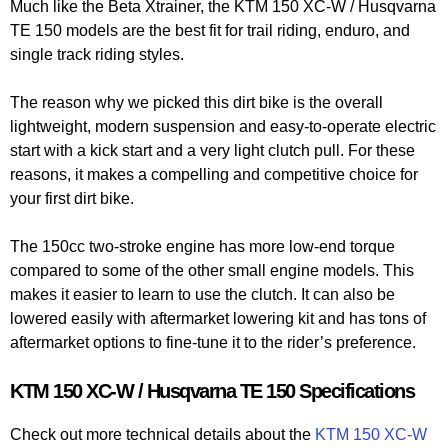
Much like the Beta Xtrainer, the KTM 150 XC-W / Husqvarna
TE 150 models are the best fit for trail riding, enduro, and
single track riding styles.
The reason why we picked this dirt bike is the overall
lightweight, modern suspension and easy-to-operate electric
start with a kick start and a very light clutch pull. For these
reasons, it makes a compelling and competitive choice for
your first dirt bike.
The 150cc two-stroke engine has more low-end torque
compared to some of the other small engine models. This
makes it easier to learn to use the clutch. It can also be
lowered easily with aftermarket lowering kit and has tons of
aftermarket options to fine-tune it to the rider’s preference.
KTM 150 XC-W / Husqvarna TE 150 Specifications
Check out more technical details about the
KTM 150 XC-W