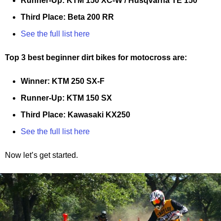
Runner-Up: KTM 150 XC-W / Husqvarna TE 150
Third Place: Beta 200 RR
See the full list here
Top 3 best beginner dirt bikes for motocross are:
Winner: KTM 250 SX-F
Runner-Up: KTM 150 SX
Third Place: Kawasaki KX250
See the full list here
Now let’s get started.