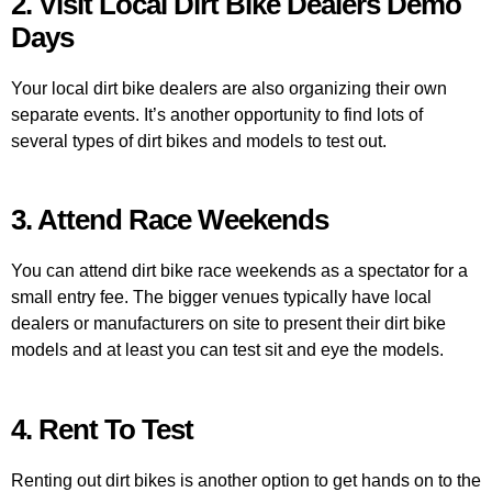
2. Visit Local Dirt Bike Dealers Demo
Days
Your local dirt bike dealers are also organizing their own
separate events. It’s another opportunity to find lots of
several types of dirt bikes and models to test out.
3. Attend Race Weekends
You can attend dirt bike race weekends as a spectator for a
small entry fee. The bigger venues typically have local
dealers or manufacturers on site to present their dirt bike
models and at least you can test sit and eye the models.
4. Rent To Test
Renting out dirt bikes is another option to get hands on to the