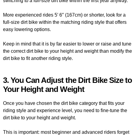
switching to a full-size dirt bike within the first year anyway.
More experienced rides 5′ 6″ (167cm) or shorter, look for a
full-size dirt bike within the matching riding style that offers
easy lowering options.
Keep in mind that it is by far easier to lower or raise and tune
the correct dirt bike to your height and weight than modify the
dirt bike to fit another riding style.
3. You Can Adjust the Dirt Bike Size to
Your Height and Weight
Once you have chosen the dirt bike category that fits your
riding style and experience level, you need to fine-tune the
dirt bike to your height and weight.
This is important: most beginner and advanced riders forget