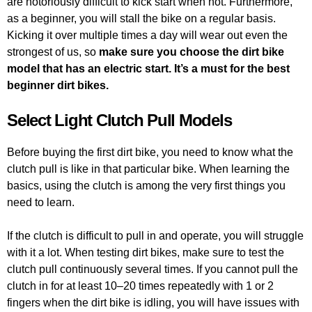
are notoriously difficult to kick start when hot. Furthermore,
as a beginner, you will stall the bike on a regular basis.
Kicking it over multiple times a day will wear out even the
strongest of us, so
make sure you choose the dirt bike
model that has an electric start. It’s a must for the best
beginner dirt bikes.
Select Light Clutch Pull Models
Before buying the first dirt bike, you need to know what the
clutch pull is like in that particular bike. When learning the
basics, using the clutch is among the very first things you
need to learn.
If the clutch is difficult to pull in and operate, you will struggle
with it a lot. When testing dirt bikes, make sure to test the
clutch pull continuously several times. If you cannot pull the
clutch in for at least 10–20 times repeatedly with 1 or 2
fingers when the dirt bike is idling, you will have issues with