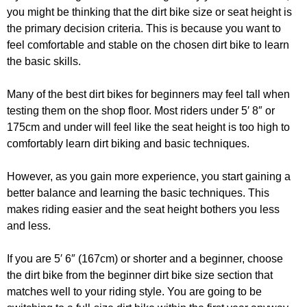
you might be thinking that the dirt bike size or seat height is
the primary decision criteria. This is because you want to
feel comfortable and stable on the chosen dirt bike to learn
the basic skills.
Many of the best dirt bikes for beginners may feel tall when
testing them on the shop floor. Most riders under 5′ 8″ or
175cm and under will feel like the seat height is too high to
comfortably learn dirt biking and basic techniques.
However, as you gain more experience, you start gaining a
better balance and learning the basic techniques. This
makes riding easier and the seat height bothers you less
and less.
If you are 5′ 6″ (167cm) or shorter and a beginner, choose
the dirt bike from the beginner dirt bike size section that
matches well to your riding style. You are going to be