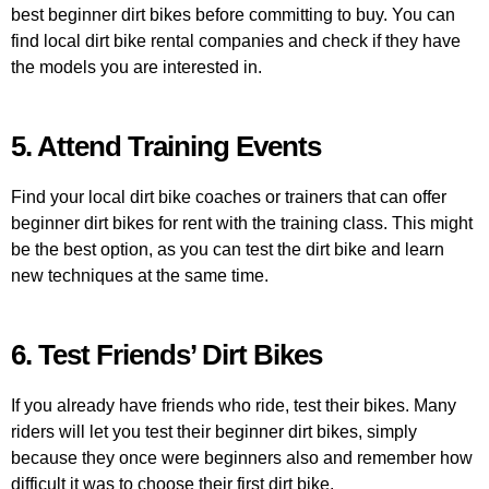
best beginner dirt bikes before committing to buy. You can
find local dirt bike rental companies and check if they have
the models you are interested in.
5. Attend Training Events
Find your local dirt bike coaches or trainers that can offer
beginner dirt bikes for rent with the training class. This might
be the best option, as you can test the dirt bike and learn
new techniques at the same time.
6. Test Friends’ Dirt Bikes
If you already have friends who ride, test their bikes. Many
riders will let you test their beginner dirt bikes, simply
because they once were beginners also and remember how
difficult it was to choose their first dirt bike.