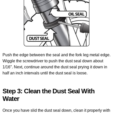
Push the edge between the seal and the fork leg metal edge.
Wiggle the screwdriver to push the dust seal down about
1/16″. Next, continue around the dust seal prying it down in
half an inch intervals until the dust seal is loose.
Step 3: Clean the Dust Seal With
Water
Once you have slid the dust seal down, clean it properly with