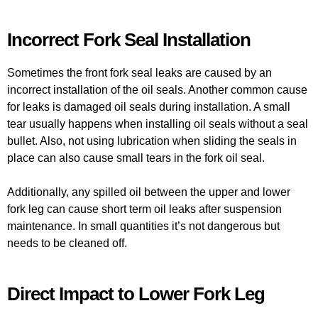
Incorrect Fork Seal Installation
Sometimes the front fork seal leaks are caused by an
incorrect installation of the oil seals. Another common cause
for leaks is damaged oil seals during installation. A small
tear usually happens when installing oil seals without a seal
bullet. Also, not using lubrication when sliding the seals in
place can also cause small tears in the fork oil seal.
Additionally, any spilled oil between the upper and lower
fork leg can cause short term oil leaks after suspension
maintenance. In small quantities it’s not dangerous but
needs to be cleaned off.
Direct Impact to Lower Fork Leg