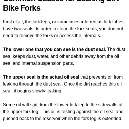
Bike Forks
First of all, the fork legs, or sometimes referred as fork tubes,
have two seals. In order to clean the fork seals, you don not
need to remove the forks or access the internals.
The lower one that you can see is the dust seal.
The dust
seal keeps dust, water, and other debris away from the oil
seal and internal suspension parts.
The upper seal is the actual oil seal
that prevents oil from
leaking through the dust seal. Once the dirt reaches this oil
seal, it begins slowly leaking.
Some oil will spill from the lower fork leg to the sidewalls of
the upper fork leg. This oil is resting against the oil seal and
pushed back to the reservoir when the fork leg is extended.