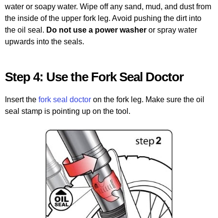
water or soapy water. Wipe off any sand, mud, and dust from
the inside of the upper fork leg. Avoid pushing the dirt into
the oil seal.
Do not use a power washer
or spray water
upwards into the seals.
Step 4: Use the Fork Seal Doctor
Insert the
fork seal doctor
on the fork leg. Make sure the oil
seal stamp is pointing up on the tool.