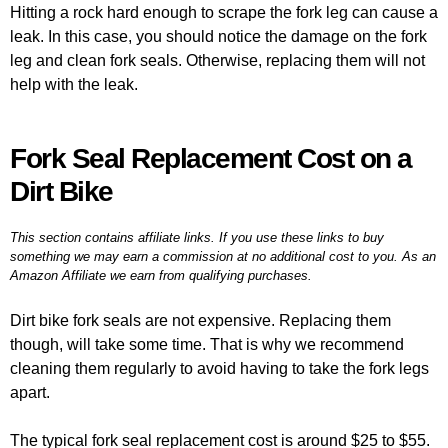
Hitting a rock hard enough to scrape the fork leg can cause a
leak. In this case, you should notice the damage on the fork
leg and clean fork seals. Otherwise, replacing them will not
help with the leak.
Fork Seal Replacement Cost on a
Dirt Bike
This section contains affiliate links. If you use these links to buy
something we may earn a commission at no additional cost to you. As an
Amazon Affiliate we earn from qualifying purchases.
Dirt bike fork seals are not expensive. Replacing them
though, will take some time. That is why we recommend
cleaning them regularly to avoid having to take the fork legs
apart.
The typical fork seal replacement cost is around $25 to $55.