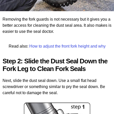
Removing the fork guards is not necessary but it gives you a
better access for cleaning the dust seal area. It also makes is
easier to use the seal doctor.
Read also:
How to adjust the front fork height and why
Step 2: Slide the Dust Seal Down the
Fork Leg to Clean Fork Seals
Next, slide the dust seal down. Use a small flat head
screwdriver or something similar to pry the seal down. Be
careful not to damage the seal.