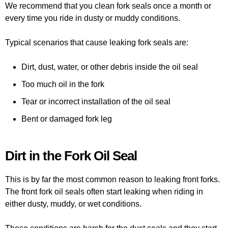
We recommend that you clean fork seals once a month or
every time you ride in dusty or muddy conditions.
Typical scenarios that cause leaking fork seals are:
Dirt, dust, water, or other debris inside the oil seal
Too much oil in the fork
Tear or incorrect installation of the oil seal
Bent or damaged fork leg
Dirt in the Fork Oil Seal
This is by far the most common reason to leaking front forks.
The front fork oil seals often start leaking when riding in
either dusty, muddy, or wet conditions.