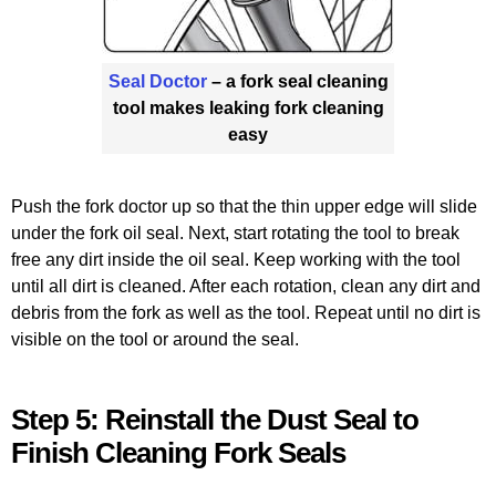
Seal Doctor
– a fork seal cleaning
tool makes leaking fork cleaning
easy
Push the fork doctor up so that the thin upper edge will slide
under the fork oil seal. Next, start rotating the tool to break
free any dirt inside the oil seal. Keep working with the tool
until all dirt is cleaned. After each rotation, clean any dirt and
debris from the fork as well as the tool. Repeat until no dirt is
visible on the tool or around the seal.
Step 5: Reinstall the Dust Seal to
Finish Cleaning Fork Seals