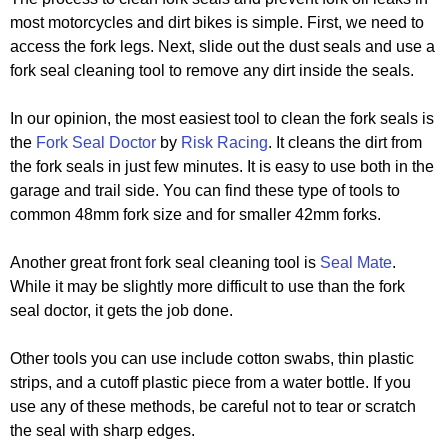
most motorcycles and dirt bikes is simple. First, we need to
access the fork legs. Next, slide out the dust seals and use a
fork seal cleaning tool to remove any dirt inside the seals.
In our opinion, the most easiest tool to clean the fork seals is
the
Fork Seal Doctor
by
Risk Racing
. It cleans the dirt from
the fork seals in just few minutes. It is easy to use both in the
garage and trail side. You can find these type of tools to
common 48mm fork size and for smaller 42mm forks.
Another great front fork seal cleaning tool is
Seal Mate
.
While it may be slightly more difficult to use than the fork
seal doctor, it gets the job done.
Other tools you can use include cotton swabs, thin plastic
strips, and a cutoff plastic piece from a water bottle. If you
use any of these methods, be careful not to tear or scratch
the seal with sharp edges.