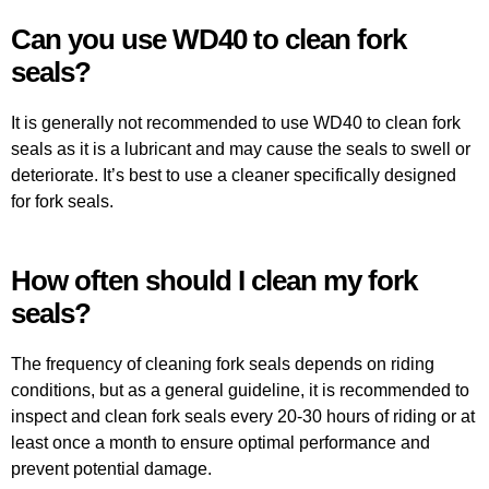
Can you use WD40 to clean fork
seals?
It is generally not recommended to use WD40 to clean fork
seals as it is a lubricant and may cause the seals to swell or
deteriorate. It’s best to use a cleaner specifically designed
for fork seals.
How often should I clean my fork
seals?
The frequency of cleaning fork seals depends on riding
conditions, but as a general guideline, it is recommended to
inspect and clean fork seals every 20-30 hours of riding or at
least once a month to ensure optimal performance and
prevent potential damage.