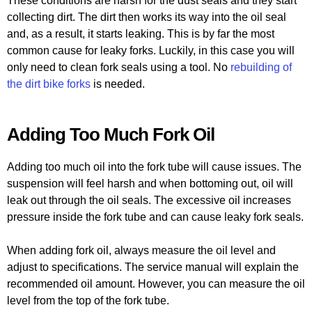
These conditions are harsh for the dust seals and they start
collecting dirt. The dirt then works its way into the oil seal
and, as a result, it starts leaking. This is by far the most
common cause for leaky forks. Luckily, in this case you will
only need to clean fork seals using a tool. No
rebuilding of
the dirt bike forks
is needed.
Adding Too Much Fork Oil
Adding too much oil into the fork tube will cause issues. The
suspension will feel harsh and when bottoming out, oil will
leak out through the oil seals. The excessive oil increases
pressure inside the fork tube and can cause leaky fork seals.
When adding fork oil, always measure the oil level and
adjust to specifications. The service manual will explain the
recommended oil amount. However, you can measure the oil
level from the top of the fork tube.