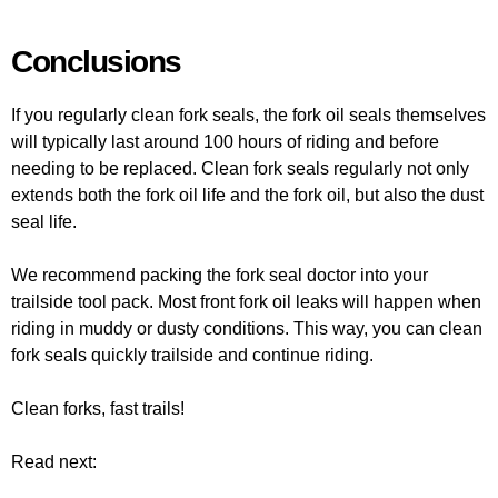
Conclusions
If you regularly clean fork seals, the fork oil seals themselves
will typically last around 100 hours of riding and before
needing to be replaced. Clean fork seals regularly not only
extends both the fork oil life and the fork oil, but also the dust
seal life.
We recommend packing the fork seal doctor into your
trailside tool pack. Most front fork oil leaks will happen when
riding in muddy or dusty conditions. This way, you can clean
fork seals quickly trailside and continue riding.
Clean forks, fast trails!
Read next: