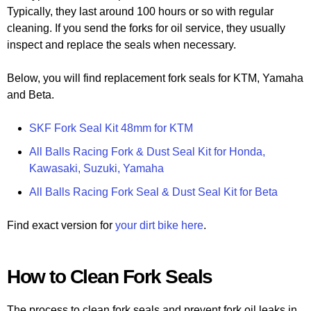
Typically, they last around 100 hours or so with regular
cleaning. If you send the forks for oil service, they usually
inspect and replace the seals when necessary.
Below, you will find replacement fork seals for KTM, Yamaha
and Beta.
SKF Fork Seal Kit 48mm for KTM
All Balls Racing Fork & Dust Seal Kit for Honda,
Kawasaki, Suzuki, Yamaha
All Balls Racing Fork Seal & Dust Seal Kit for Beta
Find exact version for
your dirt bike here
.
How to Clean Fork Seals
The process to clean fork seals and prevent fork oil leaks in