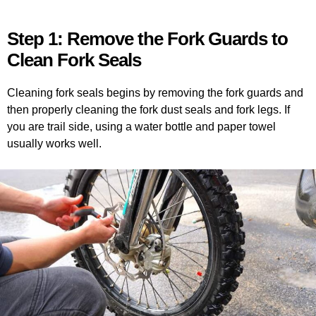
Step 1: Remove the Fork Guards to
Clean Fork Seals
Cleaning fork seals begins by removing the fork guards and
then properly cleaning the fork dust seals and fork legs. If
you are trail side, using a water bottle and paper towel
usually works well.