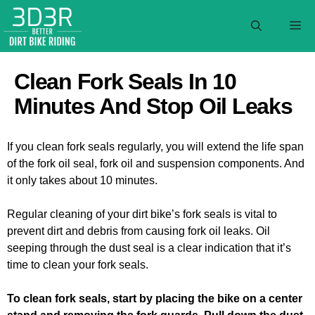
Skip
to
M
content
Clean Fork Seals In 10
Minutes And Stop Oil Leaks
If you clean fork seals regularly, you will extend the life span
of the fork oil seal, fork oil and suspension components. And
it only takes about 10 minutes.
Regular cleaning of your dirt bike’s fork seals is vital to
prevent dirt and debris from causing fork oil leaks. Oil
seeping through the dust seal is a clear indication that it’s
time to clean your fork seals.
To clean fork seals, start by placing the bike on a center