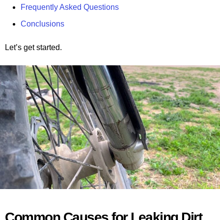
Frequently Asked Questions
Conclusions
Let’s get started.
Common Causes for Leaking Dirt