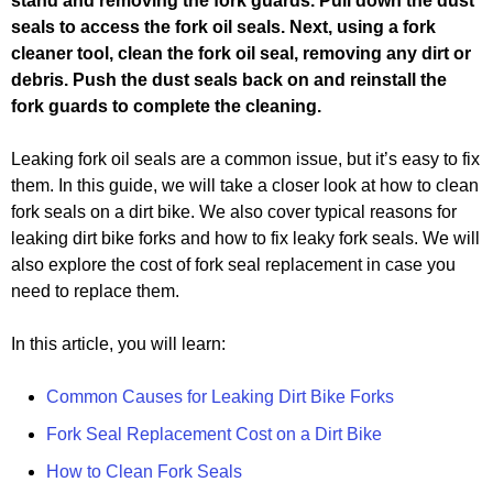
stand and removing the fork guards. Pull down the dust
seals to access the fork oil seals. Next, using a fork
cleaner tool, clean the fork oil seal, removing any dirt or
debris. Push the dust seals back on and reinstall the
fork guards to complete the cleaning.
Leaking fork oil seals are a common issue, but it’s easy to fix
them. In this guide, we will take a closer look at how to clean
fork seals on a dirt bike. We also cover typical reasons for
leaking dirt bike forks and how to fix leaky fork seals. We will
also explore the cost of fork seal replacement in case you
need to replace them.
In this article, you will learn:
Common Causes for Leaking Dirt Bike Forks
Fork Seal Replacement Cost on a Dirt Bike
How to Clean Fork Seals