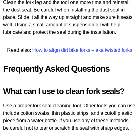
Clean the fork leg and the tool one more time and reinstall
the dust seal. Be careful when installing the dust seal in
place. Slide it all the way up straight and make sure it seats
well. Using a small amount of suspension oil will help
lubricate and protect the seal during the installation.
Read also:
How to align dirt bike forks – aka twisted forks
Frequently Asked Questions
What can I use to clean fork seals?
Use a proper fork seal cleaning tool. Other tools you can use
include cotton swabs, thin plastic strips, and a cutoff plastic
piece from a water bottle. If you use any of these methods,
be careful not to tear or scratch the seal with sharp edges.