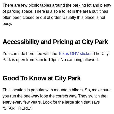
There are few picnic tables around the parking lot and plenty
of parking space. There is also a toilet in the area but it has
often been closed or out of order. Usually this place is not
busy.
Accessibility and Pricing at City Park
You can ride here free with the
Texas OHV sticker
. The City
Park is open from 7am to 10pm. No camping allowed.
Good To Know at City Park
This location is popular with mountain bikers. So, make sure
you run the one-way loop the correct way. They switch the
entry every few years. Look for the large sign that says
“START HERE”.