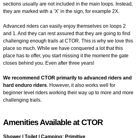
sections usually are not included in the main loops. Instead,
they are marked with a ‘X’ in the sign, for example 2X.
Advanced riders can easily enjoy themselves on loops 2
and 1. And they can rest assured that they are going to find
challenging enough trails at CTOR. This is why we love this
place so much. While we have conquered a lot that this
place has to offer, you start missing it the moment the gate
closes behind you. Even after three years!
We recommend CTOR primarily to advanced riders and
hard enduro riders
. However, it also works well for
beginner level riders working their way up to more and more
challenging trails.
Amenities Available at CTOR
Shower | Toilet | Camping: Primitive