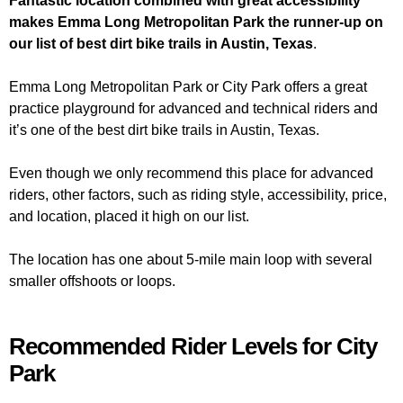
Fantastic location combined with great accessibility
makes Emma Long Metropolitan Park the runner-up on
our list of best dirt bike trails in Austin, Texas
.
Emma Long Metropolitan Park or City Park offers a great
practice playground for advanced and technical riders and
it’s one of the best dirt bike trails in Austin, Texas.
Even though we only recommend this place for advanced
riders, other factors, such as riding style, accessibility, price,
and location, placed it high on our list.
The location has one about 5-mile main loop with several
smaller offshoots or loops.
Recommended Rider Levels for City
Park