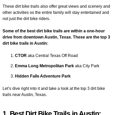
These dirt bike trails also offer great views and scenery and
other activities so the entire family will stay entertained and
not just the dirt bike riders.
Some of the best dirt bike trails are within a one-hour
drive from downtown Austin, Texas. These are the top 3
dirt bike trails in Austin:
CTOR
aka Central Texas Off Road
Emma Long Metropolitan Park
aka City Park
Hidden Falls Adventure Park
Let’s dive right into it and take a look at the top 3 dirt bike
trails near Austin, Texas.
1. Best Dirt Bike Trails in Austin: