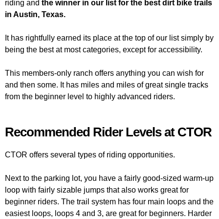
riding and
the winner in our list for the best dirt bike trails
in Austin, Texas.
It has rightfully earned its place at the top of our list simply by
being the best at most categories, except for accessibility.
This members-only ranch offers anything you can wish for
and then some. It has miles and miles of great single tracks
from the beginner level to highly advanced riders.
Recommended Rider Levels at CTOR
CTOR offers several types of riding opportunities.
Next to the parking lot, you have a fairly good-sized warm-up
loop with fairly sizable jumps that also works great for
beginner riders. The trail system has four main loops and the
easiest loops, loops 4 and 3, are great for beginners. Harder