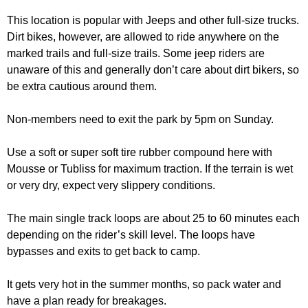
This location is popular with Jeeps and other full-size trucks.
Dirt bikes, however, are allowed to ride anywhere on the
marked trails and full-size trails. Some jeep riders are
unaware of this and generally don’t care about dirt bikers, so
be extra cautious around them.
Non-members need to exit the park by 5pm on Sunday.
Use a soft or super soft tire rubber compound here with
Mousse or Tubliss for maximum traction. If the terrain is wet
or very dry, expect very slippery conditions.
The main single track loops are about 25 to 60 minutes each
depending on the rider’s skill level. The loops have
bypasses and exits to get back to camp.
It gets very hot in the summer months, so pack water and
have a plan ready for breakages.