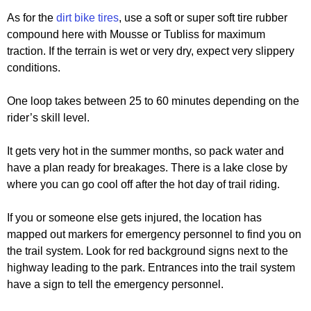
As for the
dirt bike tires
, use a soft or super soft tire rubber
compound here with Mousse or Tubliss for maximum
traction. If the terrain is wet or very dry, expect very slippery
conditions.
One loop takes between 25 to 60 minutes depending on the
rider’s skill level.
It gets very hot in the summer months, so pack water and
have a plan ready for breakages. There is a lake close by
where you can go cool off after the hot day of trail riding.
If you or someone else gets injured, the location has
mapped out markers for emergency personnel to find you on
the trail system. Look for red background signs next to the
highway leading to the park. Entrances into the trail system
have a sign to tell the emergency personnel.