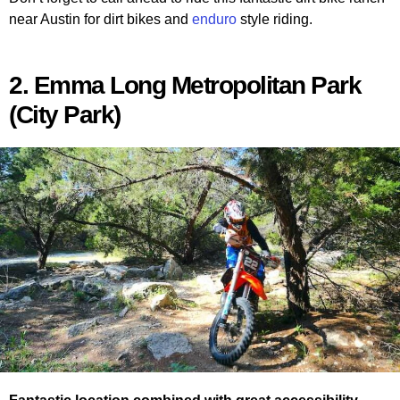
near Austin for dirt bikes and
enduro
style riding.
2. Emma Long Metropolitan Park
(City Park)