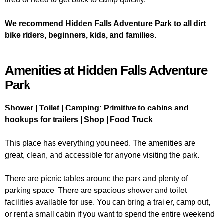
We recommend Hidden Falls Adventure Park to all dirt
bike riders, beginners, kids, and families.
Amenities at Hidden Falls Adventure
Park
Shower | Toilet | Camping: Primitive to cabins and
hookups for trailers | Shop | Food Truck
This place has everything you need. The amenities are
great, clean, and accessible for anyone visiting the park.
There are picnic tables around the park and plenty of
parking space. There are spacious shower and toilet
facilities available for use. You can bring a trailer, camp out,
or rent a small cabin if you want to spend the entire weekend