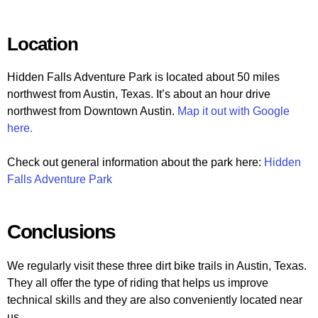
Location
Hidden Falls Adventure Park is located about 50 miles
northwest from Austin, Texas. It’s about an hour drive
northwest from Downtown Austin.
Map it out with Google
here.
Check out general information about the park here:
Hidden
Falls Adventure Park
Conclusions
We regularly visit these three dirt bike trails in Austin, Texas.
They all offer the type of riding that helps us improve
technical skills and they are also conveniently located near
us.