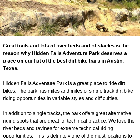
Great trails and lots of river beds and obstacles is the
reason why Hidden Falls Adventure Park deserves a
place on our list of the best dirt bike trails in Austin,
Texas
.
Hidden Falls Adventure Park is a great place to ride dirt
bikes. The park has miles and miles of single track dirt bike
riding opportunities in variable styles and difficulties.
In addition to single tracks, the park offers great alternative
riding spots that are great for technical practice. We love the
river beds and ravines for extreme technical riding
opportunities. This is definitely one of the must locations to