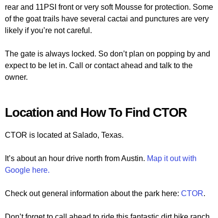
rear and 11PSI front or very soft Mousse for protection. Some
of the goat trails have several cactai and punctures are very
likely if you’re not careful.
The gate is always locked. So don’t plan on popping by and
expect to be let in. Call or contact ahead and talk to the
owner.
Location and How To Find CTOR
CTOR is located at Salado, Texas.
It’s about an hour drive north from Austin.
Map it out with
Google here.
Check out general information about the park here:
CTOR
.
Don’t forget to call ahead to ride this fantastic dirt bike ranch