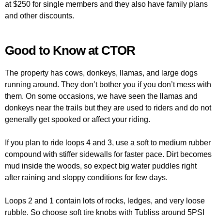
at $250 for single members and they also have family plans
and other discounts.
Good to Know at CTOR
The property has cows, donkeys, llamas, and large dogs
running around. They don’t bother you if you don’t mess with
them. On some occasions, we have seen the llamas and
donkeys near the trails but they are used to riders and do not
generally get spooked or affect your riding.
If you plan to ride loops 4 and 3, use a soft to medium rubber
compound with stiffer sidewalls for faster pace. Dirt becomes
mud inside the woods, so expect big water puddles right
after raining and sloppy conditions for few days.
Loops 2 and 1 contain lots of rocks, ledges, and very loose
rubble. So choose soft tire knobs with Tubliss around 5PSI