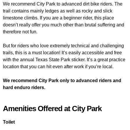
We recommend City Park to advanced dirt bike riders. The
trail contains mainly ledges as well as rocky and slick
limestone climbs. If you are a beginner rider, this place
doesn’t really offer you much other than brutal suffering and
therefore not fun.
But for riders who love extremely technical and challenging
trails, this is a must location! It’s easily accessible and free
with the annual Texas State Park sticker. It’s a great practice
location that you can hit even after work if you’re local.
We recommend City Park only to advanced riders and
hard enduro riders.
Amenities Offered at City Park
Toilet