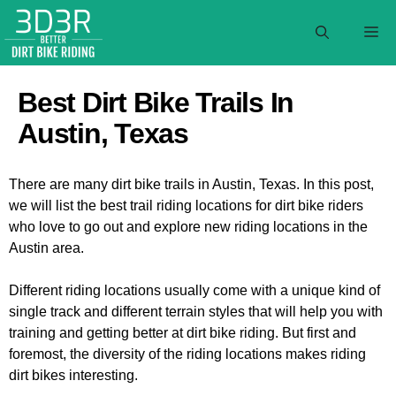
Skip
to
M
content
Best Dirt Bike Trails In
Austin, Texas
There are many dirt bike trails in Austin, Texas. In this post,
we will list the best trail riding locations for dirt bike riders
who love to go out and explore new riding locations in the
Austin area.
Different riding locations usually come with a unique kind of
single track and different terrain styles that will help you with
training and getting better at dirt bike riding. But first and
foremost, the diversity of the riding locations makes riding
dirt bikes interesting.