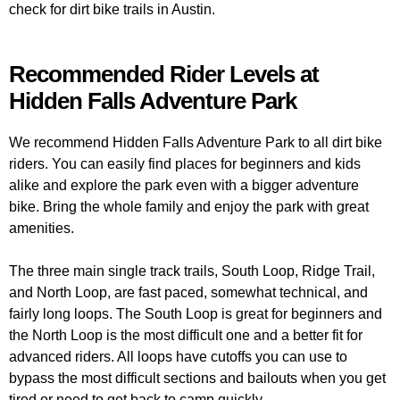
check for dirt bike trails in Austin.
Recommended Rider Levels at
Hidden Falls Adventure Park
We recommend Hidden Falls Adventure Park to all dirt bike
riders. You can easily find places for beginners and kids
alike and explore the park even with a bigger adventure
bike. Bring the whole family and enjoy the park with great
amenities.
The three main single track trails, South Loop, Ridge Trail,
and North Loop, are fast paced, somewhat technical, and
fairly long loops. The South Loop is great for beginners and
the North Loop is the most difficult one and a better fit for
advanced riders. All loops have cutoffs you can use to
bypass the most difficult sections and bailouts when you get
tired or need to get back to camp quickly.