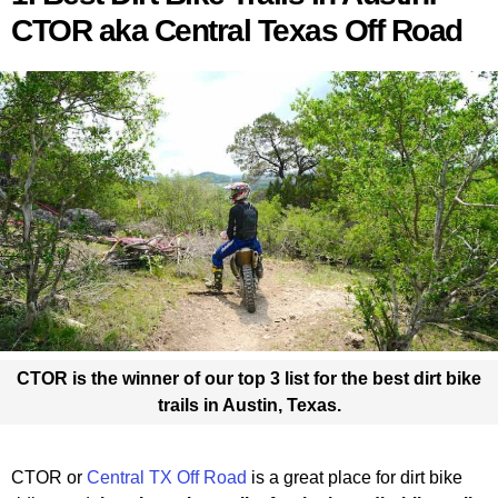
CTOR aka Central Texas Off Road
CTOR is the winner of our top 3 list for the best dirt bike
trails in Austin, Texas.
CTOR or
Central TX Off Road
is a great place for dirt bike