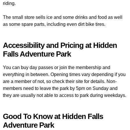
riding.
The small store sells ice and some drinks and food as well
as some spare parts, including even dirt bike tires.
Accessibility and Pricing at Hidden
Falls Adventure Park
You can buy day passes or join the membership and
everything in between. Opening times vary depending if you
are a member of not, so check their site for details. Non-
members need to leave the park by 5pm on Sunday and
they are usually not able to access to park during weekdays.
Good To Know at Hidden Falls
Adventure Park