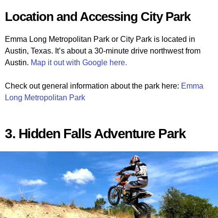
Location and Accessing City Park
Emma Long Metropolitan Park or City Park is located in
Austin, Texas. It’s about a 30-minute drive northwest from
Austin.
Map it out with Google here.
Check out general information about the park here:
Emma
Long Metropolitan Park
3. Hidden Falls Adventure Park