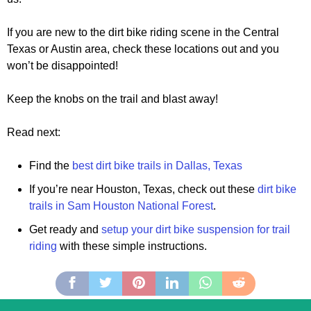
If you are new to the dirt bike riding scene in the Central
Texas or Austin area, check these locations out and you
won’t be disappointed!
Keep the knobs on the trail and blast away!
Read next:
Find the
best dirt bike trails in Dallas, Texas
If you’re near Houston, Texas, check out these
dirt bike
trails in Sam Houston National Forest
.
Get ready and
setup your dirt bike suspension for trail
riding
with these simple instructions.