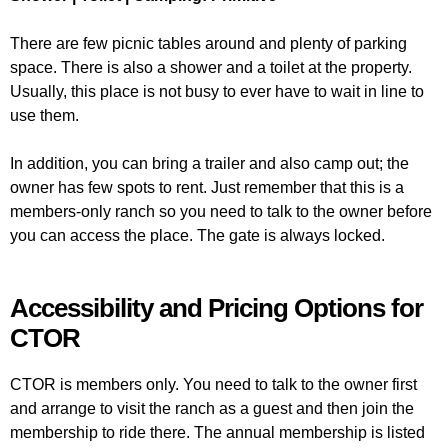
There are few picnic tables around and plenty of parking
space. There is also a shower and a toilet at the property.
Usually, this place is not busy to ever have to wait in line to
use them.
In addition, you can bring a trailer and also camp out; the
owner has few spots to rent. Just remember that this is a
members-only ranch so you need to talk to the owner before
you can access the place. The gate is always locked.
Accessibility and Pricing Options for
CTOR
CTOR is members only. You need to talk to the owner first
and arrange to visit the ranch as a guest and then join the
membership to ride there. The annual membership is listed