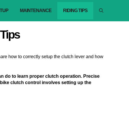
TUP
MAINTENANCE
RIDING TIPS
 Tips
 share how to correctly setup the clutch lever and how
can do to learn proper clutch operation. Precise
t bike clutch control involves setting up the