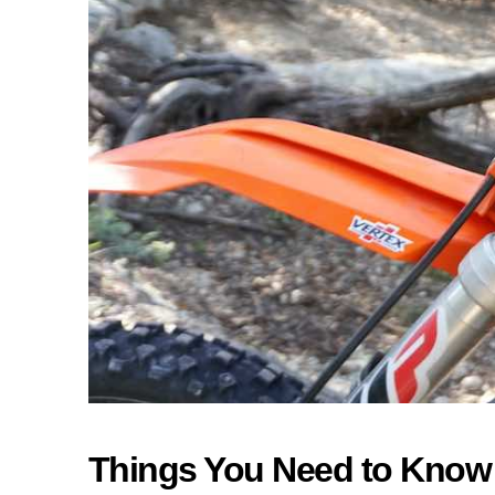
Things You Need to Know A