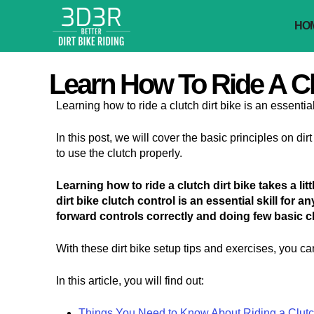
Skip
to
HO
content
Learn How To Ride A Clu
Learning how to ride a clutch dirt bike is an essential s
In this post, we will cover the basic principles on di
to use the clutch properly.
Learning how to ride a clutch dirt bike takes a li
dirt bike clutch control is an essential skill for a
forward controls correctly and doing few basic c
With these dirt bike setup tips and exercises, you can
In this article, you will find out:
Things You Need to Know About Riding a Clutch