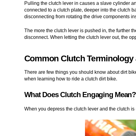
Pulling the clutch lever in causes a slave cylinder an
connected to a clutch plate, deeper into the clutch b
disconnecting from rotating the drive components in
The more the clutch lever is pushed in, the further th
disconnect. When letting the clutch lever out, the 
Common Clutch Terminology a
There are few things you should know about dirt bi
when learning how to ride a clutch dirt bike.
What Does Clutch Engaging Mean?
When you depress the clutch lever and the clutch is 