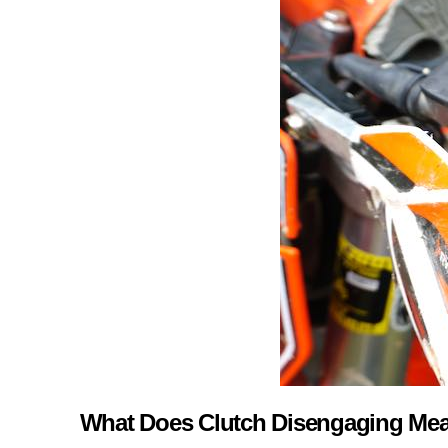
What Does Clutch Disengaging Me