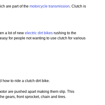
ich are part of the
motorcycle transmission
. Clutch is
een a lot of new
electric dirt bikes
rushing to the
asy for people not wanting to use clutch for various
 how to ride a clutch dirt bike.
e motor are pushed apart making them slip. This
e gears, front sprocket, chain and tires.