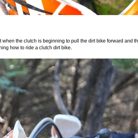
t when the clutch is beginning to pull the dirt bike forward and t
ning how to ride a clutch dirt bike.