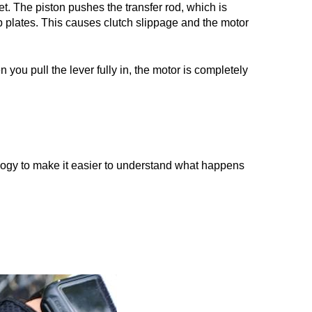
et. The piston pushes the transfer rod, which is
ip plates. This causes clutch slippage and the motor
 you pull the lever fully in, the motor is completely
ogy to make it easier to understand what happens