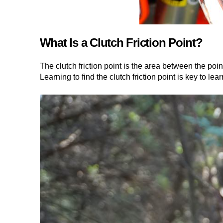
What Is a Clutch Friction Point?
The clutch friction point is the area between the poin
Learning to find the clutch friction point is key to lear