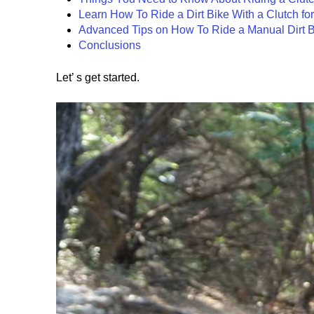
Learn How To Ride a Dirt Bike With a Clutch fo
Advanced Tips on How To Ride a Manual Dirt B
Conclusions
Let’ s get started.