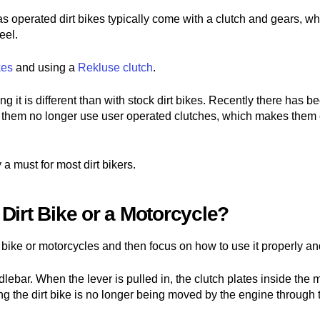
gas operated dirt bikes typically come with a clutch and gears, wh
eel.
kes
and using a
Rekluse clutch
.
ng it is different than with stock dirt bikes. Recently there has b
f them no longer use user operated clutches, which makes them e
 a must for most dirt bikers.
Dirt Bike or a Motorcycle?
t bike or motorcycles and then focus on how to use it properly and
andlebar. When the lever is pulled in, the clutch plates inside th
 the dirt bike is no longer being moved by the engine through th