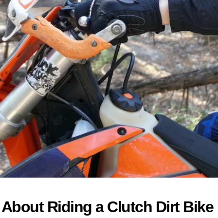
bout Riding a Clutch Dirt Bike