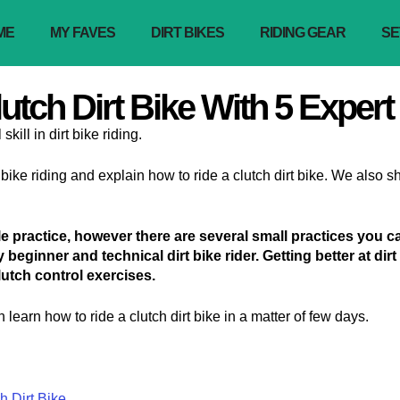
ME
MY FAVES
DIRT BIKES
RIDING GEAR
SE
tch Dirt Bike With 5 Expert
kill in dirt bike riding.
rt bike riding and explain how to ride a clutch dirt bike. We also
ttle practice, however there are several small practices you 
ny beginner and technical dirt bike rider. Getting better at dir
lutch control exercises.
 learn how to ride a clutch dirt bike in a matter of few days.
 Dirt Bike