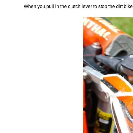
When you pull in the clutch lever to stop the dirt bik