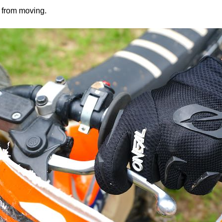
e from moving.