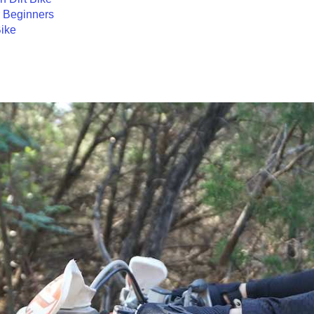
r Beginners
ike