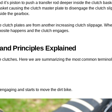
d it’s piston to push a transfer rod deeper inside the clutch bask
asket causing the clutch master plate to disengage the clutch sl
side the gearbox.
e clutch plates are from another increasing clutch slippage. When
opposite happens and the clutch engages.
nd Principles Explained
ke clutches. Here we are summarizing the most common terminol
engaging and starts to move the dirt bike.