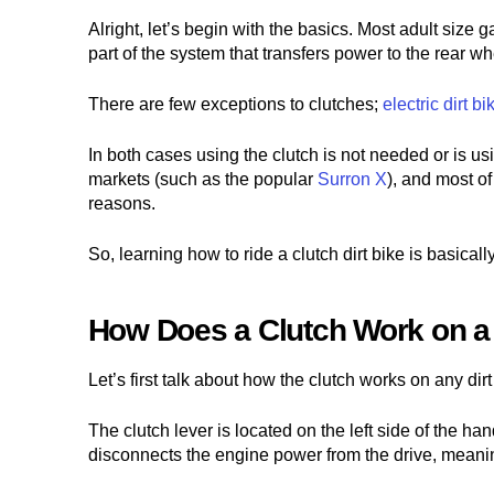
Alright, let’s begin with the basics. Most adult size 
part of the system that transfers power to the rear wh
There are few exceptions to clutches;
electric dirt bi
In both cases using the clutch is not needed or is usi
markets (such as the popular
Surron X
), and most o
reasons.
So, learning how to ride a clutch dirt bike is basically
How Does a Clutch Work on a 
Let’s first talk about how the clutch works on any dir
The clutch lever is located on the left side of the h
disconnects the engine power from the drive, meaning