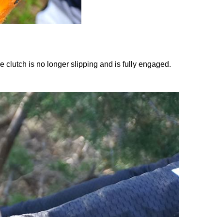
he clutch is no longer slipping and is fully engaged.